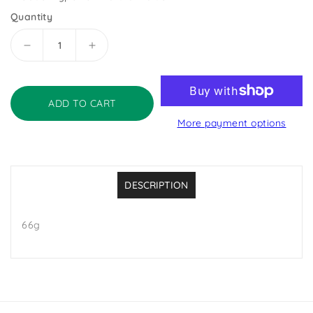
Quantity
Decrease
Increase
quantity
quantity
for
for
Go
Go
ADD TO CART
Bio
Bio
More payment options
Organic
Organic
Yeast-
Yeast-
Free
Free
Vegan
Vegan
Bouillon
Bouillon
DESCRIPTION
Cubes
Cubes
66g