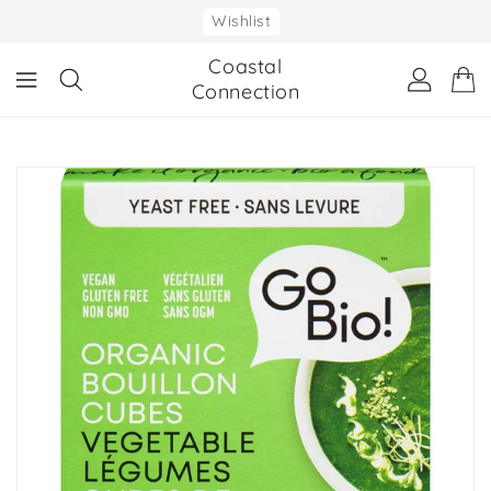
ONTENT
Wishlist
Coastal
Connection
IP TO
RODUCT
NFORMATION