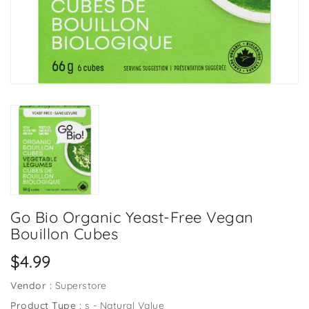
Go Bio Organic Yeast-Free Vegan
Bouillon Cubes
Regular
$4.99
price
Vendor :
Superstore
Product Type :
s - Natural Value