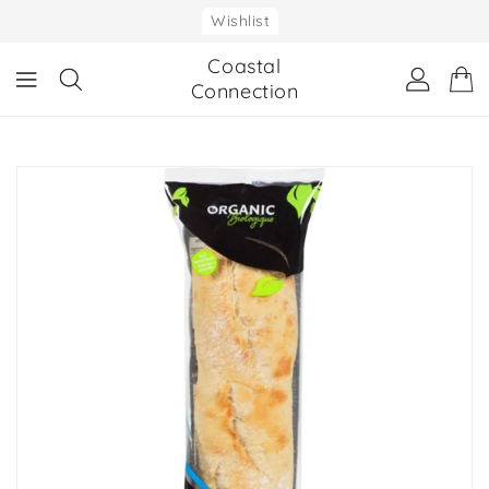
ONTENT
Wishlist
Coastal
Connection
IP TO
RODUCT
NFORMATION