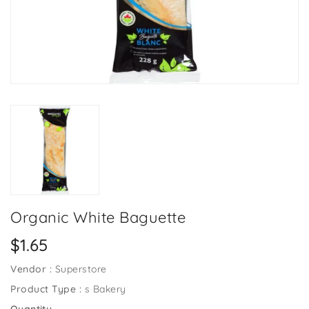
Organic White Baguette
Regular
$1.65
price
Vendor :
Superstore
Product Type :
s Bakery