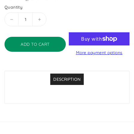
Quantity
Decrease
Increase
quantity
quantity
for
for
President&#39;s
President&#39;s
ADD TO CART
Choice
Choice
More payment options
Blue
Blue
Menu
Menu
Raisin
Raisin
&amp;
&amp;
Almond
Almond
DESCRIPTION
Granola
Granola