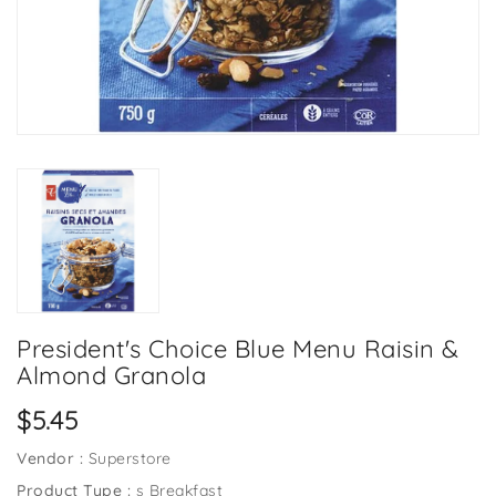
President's Choice Blue Menu Raisin &
Almond Granola
Regular
$5.45
price
Vendor :
Superstore
Product Type :
s Breakfast