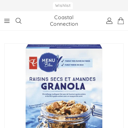
ONTENT
Wishlist
Coastal
Connection
IP TO
RODUCT
NFORMATION