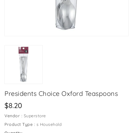
Presidents Choice Oxford Teaspoons
Regular
$8.20
price
Vendor :
Superstore
Product Type :
s Household