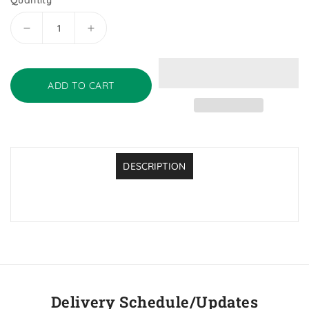
Quantity
Decrease
Increase
quantity
quantity
for
for
Presidents
Presidents
ADD TO CART
Choice
Choice
Oxford
Oxford
Teaspoons
Teaspoons
DESCRIPTION
Delivery Schedule/Updates