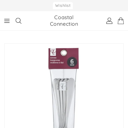
ONTENT
Wishlist
Coastal
Connection
IP TO
RODUCT
NFORMATION